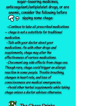
sugar-lowering medicines,
anticoagulant/antiplatelet drugs, or are
anemic, consider the following before
sipping some chaga:
-Continue to take all prescribed medications
— chaga is not a
substitute for traditional
medication.
-Talk with your doctor about your
medications. As with other drugs and
supplements, chaga may alter the
effectiveness of various medications.
-Document any side effects from chaga use.
Though rare, chaga could trigger an
allergic
reaction
in some people. Trouble breathing,
changes in heart rate, and loss of
consciousness are medical emergencies.
-Avoid other herbal supplements while taking
chaga unless a doctor advises otherwise.