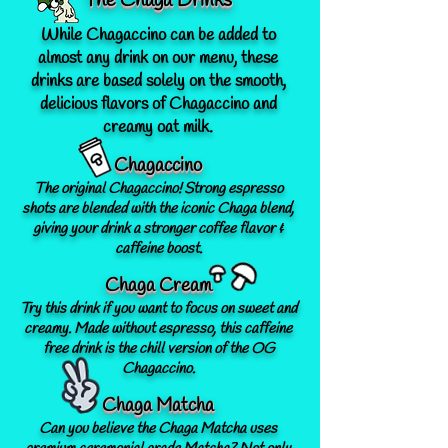
The Chaga Drinks
While Chagaccino can be added to
almost any drink on our menu, these
drinks are based solely on the smooth,
delicious flavors of Chagaccino and
creamy oat milk.
Chagaccino
The original Chagaccino! Strong espresso
shots are blended with the iconic Chaga blend,
giving your drink a stronger coffee flavor &
caffeine boost.
Chaga Cream
Try this drink if you want to focus on sweet and
creamy. Made without espresso, this caffeine
free drink is the chill version of the OG
Chagaccino.
Chaga Matcha
Can you believe the Chaga Matcha uses