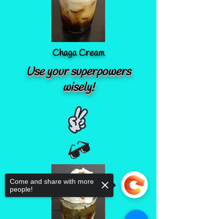
Chaga Cream
Use your superpowers
wisely!
Come and share with more
people!