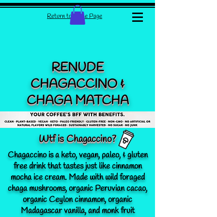
Return to Home Page
RENUDE
CHAGACCINO &
CHAGA MATCHA
Wtf is Chagaccino?
Chagaccino is a keto, vegan, paleo, & gluten
free drink that tastes just like cinnamon
mocha ice cream. Made with wild foraged
chaga mushrooms, organic Peruvian cacao,
organic Ceylon cinnamon, organic
Madagascar vanilla, and monk fruit