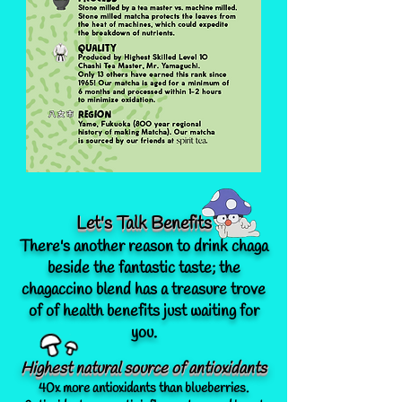
Let's Talk Benefits
There's another reason to drink chaga
beside the fantastic taste; the
chagaccino blend has a treasure trove
of of health benefits just waiting for
you.
Highest natural source of antioxidants
40x more antioxidants than blueberries.