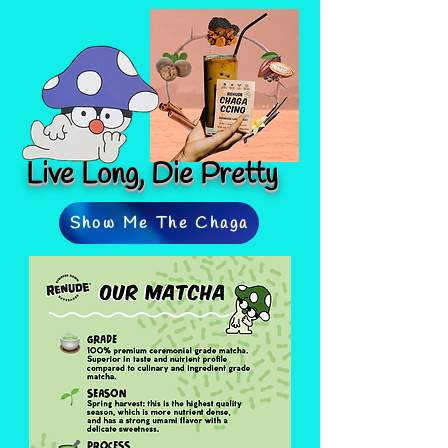
Live Long, Die Pretty
Show Me The Chaga