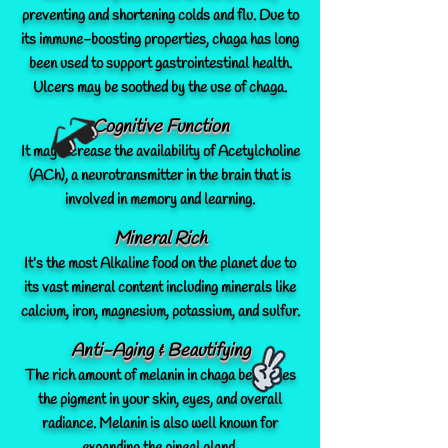
preventing and shortening colds and flu. Due to
its immune-boosting properties, chaga has long
been used to support gastrointestinal health.
Ulcers may be soothed by the use of chaga.
Cognitive Function
It may increase the availability of Acetylcholine
(ACh), a neurotransmitter in the brain that is
involved in memory and learning.
Mineral Rich
It’s the most Alkaline food on the planet due to
its vast mineral content including minerals like
calcium, iron, magnesium, potassium, and sulfur.
Anti-Aging & Beautifying
The rich amount of melanin in chaga beautifies
the pigment in your skin, eyes, and overall
radiance. Melanin is also well known for