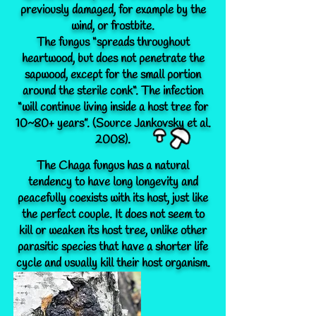
previously damaged, for example by the
wind, or frostbite.
The fungus “spreads throughout
heartwood, but does not penetrate the
sapwood, except for the small portion
around the sterile conk“. The infection
“will continue living inside a host tree for
10~80+ years”. (Source Jankovsky et al.
2008).
The Chaga fungus has a natural
tendency to have long longevity and
peacefully coexists with its host, just like
the perfect couple. It does not seem to
kill or weaken its host tree, unlike other
parasitic species that have a shorter life
cycle and usually kill their host organism.