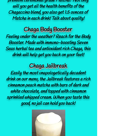
premium ceremonial grade Matcha? Not only
will you get all the health benefits of the
Chagaccino blend, you also get 1.5 ounces of
Matcha in each drink! Talk about quality!
Chaga Body Booster
Feeling under the weather? Reach for the Body
Booster. Made with immuno-boosting Seven
Seas herbal tea and antioxidant rich Chaga, this
drink will help get you back on your feet!
Chaga Jailbreak
Easily the most unapologetically decadent
drink on our menu, the Jailbreak features a rich
cinnamon peach matcha with bars of dark and
white chocolate, and topped with cinnamon
sprinkled whipped cream. When you taste this
good, no jail can hold you back!