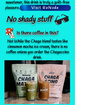
sweetener, this drink is truly a guilt-free
pleasure. Learn more @
drinkrenude.com
!
Visit ReNude
No shady stuff
Is there coffee in this?
No! While the Chaga blend tastes like
cinnamon mocha ice cream, there is no
coffee unless you order the Chagaccino
drink.