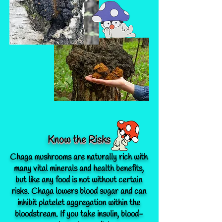
Know the Risks
Chaga mushrooms are naturally rich with
many vital minerals and health benefits,
but like any food is not without certain
risks.
Chaga lowers blood sugar and can
inhibit platelet aggregation within the
bloodstream.
If you take insulin, blood-