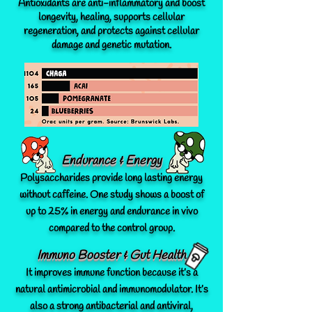
Antioxidants are anti-inflammatory and boost
longevity, healing, supports cellular
regeneration, and protects against cellular
damage and genetic mutation.
Endurance & Energy
Polysaccharides provide long lasting energy
without caffeine. One study shows a boost of
up to 25% in energy and endurance in vivo
compared to the control group.
Immuno Booster & Gut Health
It improves immune function because it’s a
natural antimicrobial and immunomodulator. It’s
also a strong antibacterial and antiviral,