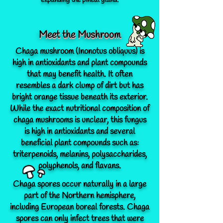
expanding the pineal gland.
Meet the Mushroom
Chaga mushroom (Inonotus obliquus) is
high in antioxidants and plant compounds
that may benefit health. It often
resembles a dark clump of dirt but has
bright orange tissue beneath its exterior.
While the exact nutritional composition of
chaga mushrooms is unclear, this fungus
is high in antioxidants and several
beneficial plant compounds such as:
triterpenoids, melanins, polysaccharides,
polyphenols, and flavans.
Chaga spores occur naturally in a large
part of the Northern hemisphere,
including European boreal forests. Chaga
spores can only infect trees that were