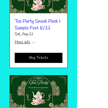
Tea Party Sneak Peek &
Sample Fest 8/22
Sat, Aug 22
More info
Buy Tickets