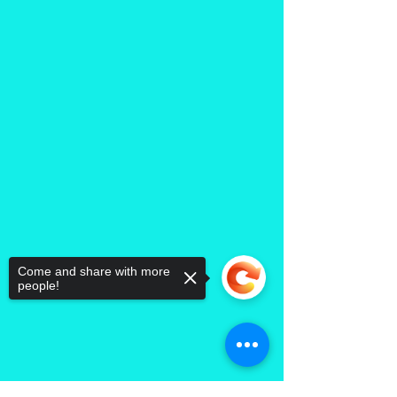
Come and share with more
people!