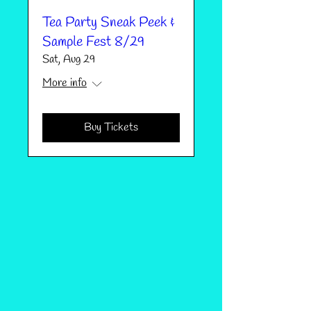
Tea Party Sneak Peek &
Sample Fest 8/29
Sat, Aug 29
More info
Buy Tickets