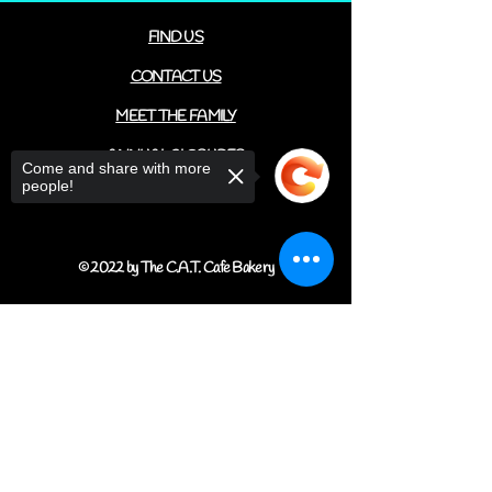
FIND US
CONTACT US
MEET THE FAMILY
ANNUAL CLOSURES
Come and share with more
people!
CUPCAKE
FAQ
© 2022 by The C.A.T. Cafe Bakery
Sorry, the checkout page does not
support sharing
Copied to clipboard