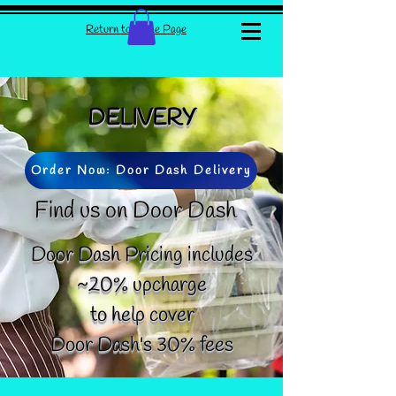
Return to Home Page
DELIVERY
Order Now: Door Dash Delivery
Find us on Door Dash
Door Dash Pricing includes
~20% upcharge
to help cover
Door Dash's 30% fees