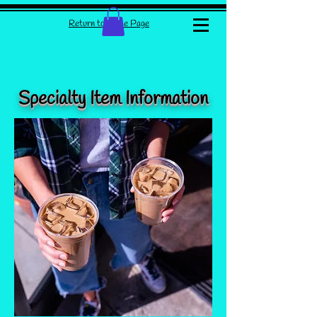
Return to Home Page
Specialty Item Information