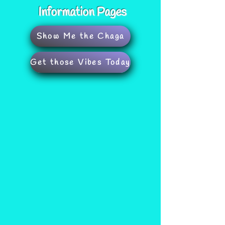
Information Pages
Show Me the Chaga
Get those Vibes Today