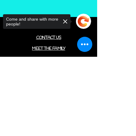
Come and share with more
people!
FIND US
CONTACT US
MEET THE FAMILY
ANNUAL CLOSURES
Sorry, the checkout page does not
CUPCAKE
support sharing
Copied to clipboard
FAQ
© 2022 by The C.A.T. Cafe Bakery