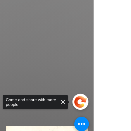
Come and share with more
people!