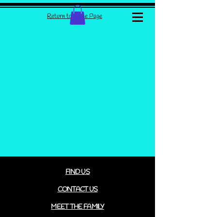
Return to Home Page
FIND US
CONTACT US
MEET THE FAMILY