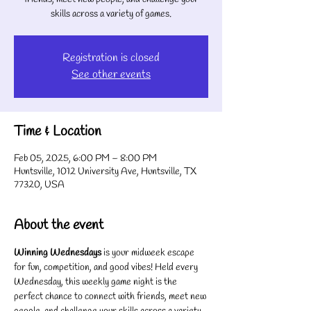
skills across a variety of games.
Registration is closed
See other events
Time & Location
Feb 05, 2025, 6:00 PM – 8:00 PM
Huntsville, 1012 University Ave, Huntsville, TX
77320, USA
About the event
Winning Wednesdays
 is your midweek escape 
for fun, competition, and good vibes! Held every 
Wednesday, this weekly game night is the 
perfect chance to connect with friends, meet new 