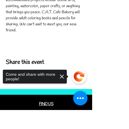
Recommended projects include textile arts, 
painting, watercolor, paper crafts, or anything 
that brings you peace. C.A.T. Cafe Bakery will 
provide adult coloring books and pencils for 
sharing. We can't wait to meet you, our new 
friend.
Share this event
Come and share with more
people!
FIND US
CONTACT US
Sorry, the checkout page does not
MEET THE FAMILY
support sharing
Copied to clipboard