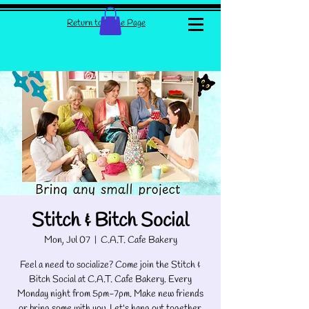
Return to Home Page
Stitch & Bitch Social
Mon, Jul 07
  |  
C.A.T. Cafe Bakery
Feel a need to socialize? Come join the Stitch &
Bitch Social at C.A.T. Cafe Bakery. Every
Monday night from 5pm-7pm. Make new friends
or bring some with you. Let's hang out together.