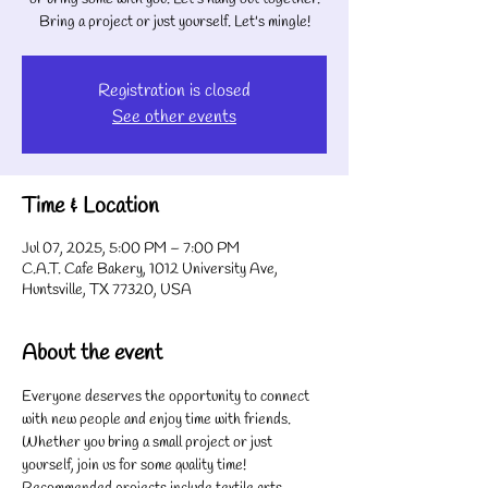
Bring a project or just yourself. Let's mingle!
Registration is closed
See other events
Time & Location
Jul 07, 2025, 5:00 PM – 7:00 PM
C.A.T. Cafe Bakery, 1012 University Ave,
Huntsville, TX 77320, USA
About the event
Everyone deserves the opportunity to connect 
with new people and enjoy time with friends. 
Whether you bring a small project or just 
yourself, join us for some quality time! 