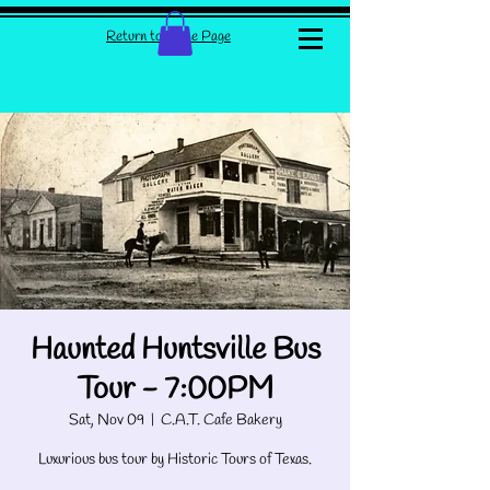
Return to Home Page
Haunted Huntsville Bus
Tour - 7:00PM
Sat, Nov 09
  |  
C.A.T. Cafe Bakery
Luxurious bus tour by Historic Tours of Texas.