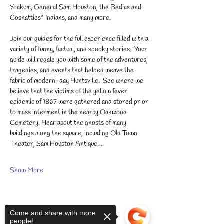
Yoakum, General Sam Houston, the Bedias and 
Coshatties* Indians, and many more.
Join our guides for the full experience filled with a 
variety of funny, factual, and spooky stories.  ​Your 
guide will regale you with some of the adventures, 
tragedies, and events that helped weave the 
fabric of modern-day Huntsville.  See where we 
believe that the victims of the yellow fever 
epidemic of 1867 were gathered and stored prior 
to mass interment in the nearby Oakwood 
Cemetery. Hear about the ghosts of many 
buildings along the square, including Old Town 
Theater, Sam Houston Antique…
Show More
Come and share with more
people!