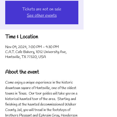
Tickets are not on sale
See other events
Time & Location
Nov 09, 2024, 7:00 PM – 9:30 PM
C.A.T. Cafe Bakery, 1012 University Ave,
Huntsville, TX 77320, USA
About the event
Come enjoy a unique experience in the historic 
downtown square of Huntsville, one of the oldest 
towns in Texas.  Our tour guides will take you on a 
historical haunted tour of the area.  Starting and 
finishing at the haunted decommissioned Walker 
County Jail, you will tread in the footsteps of 
brothers Pleasant and Ephraim Gray, Henderson 