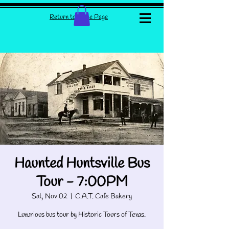
Return to Home Page
Haunted Huntsville Bus
Tour - 7:00PM
Sat, Nov 02
  |  
C.A.T. Cafe Bakery
Luxurious bus tour by Historic Tours of Texas.