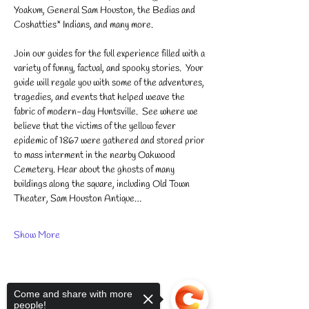
Yoakum, General Sam Houston, the Bedias and 
Coshatties* Indians, and many more.
Join our guides for the full experience filled with a 
variety of funny, factual, and spooky stories.  ​Your 
guide will regale you with some of the adventures, 
tragedies, and events that helped weave the 
fabric of modern-day Huntsville.  See where we 
believe that the victims of the yellow fever 
epidemic of 1867 were gathered and stored prior 
to mass interment in the nearby Oakwood 
Cemetery. Hear about the ghosts of many 
buildings along the square, including Old Town 
Theater, Sam Houston Antique…
Show More
Come and share with more
people!