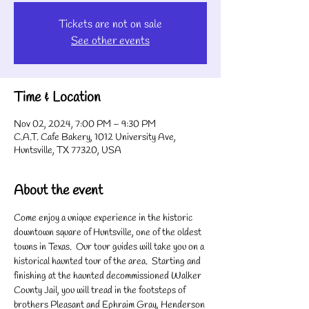
Tickets are not on sale
See other events
Time & Location
Nov 02, 2024, 7:00 PM – 9:30 PM
C.A.T. Cafe Bakery, 1012 University Ave,
Huntsville, TX 77320, USA
About the event
Come enjoy a unique experience in the historic 
downtown square of Huntsville, one of the oldest 
towns in Texas.  Our tour guides will take you on a 
historical haunted tour of the area.  Starting and 
finishing at the haunted decommissioned Walker 
County Jail, you will tread in the footsteps of 
brothers Pleasant and Ephraim Gray, Henderson 