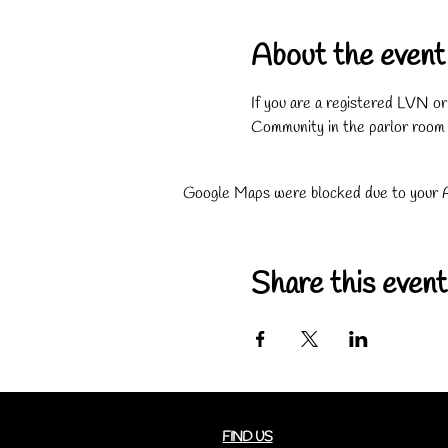
About the event
If you are a registered LVN o
Community in the parlor room
Google Maps were blocked due to your An
Share this event
FIND US