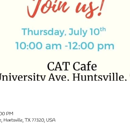
2:00 PM
ve, Huntsville, TX 77320, USA