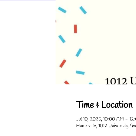
Time & Location
Jul 10, 2025, 10:00 AM – 1
Huntsville, 1012 University A