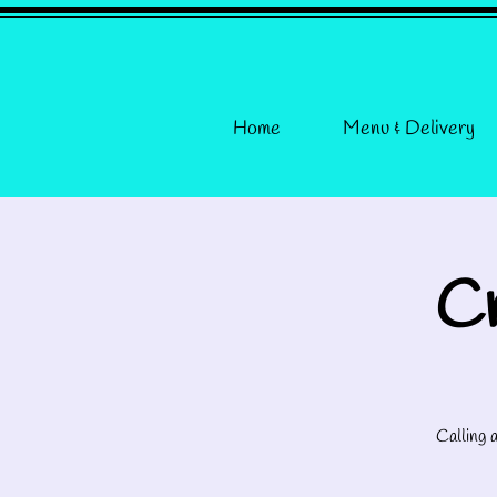
Home
Menu & Delivery
Cr
Calling