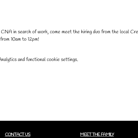
r CNA in search of work, come meet the hiring duo from the local Cr
 from 10am to 12pm!
alytics and functional cookie settings.
CONTACT US
MEET THE FAMILY