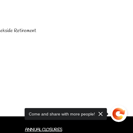
eekside Retirement 
Come and share with more people!
ANNUAL CLOSURES
CUPCAKE FAQ