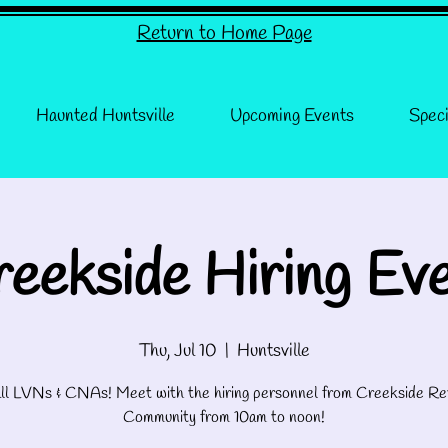
Return to Home Page
Haunted Huntsville
Upcoming Events
Speci
eekside Hiring Ev
Thu, Jul 10
  |  
Huntsville
 all LVNs & CNAs! Meet with the hiring personnel from Creekside Re
Community from 10am to noon!