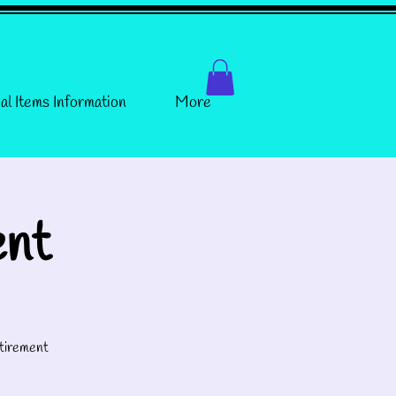
al Items Information
More
ent
tirement