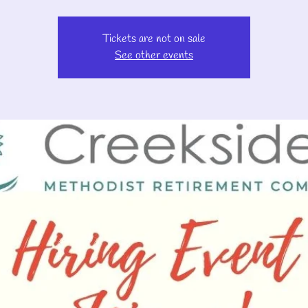
Tickets are not on sale
See other events