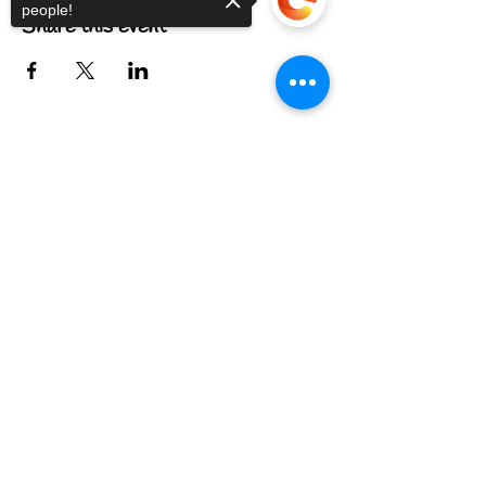
people!
Share this event
Sorry, the checkout page does not
FIND US
support sharing
Copied to clipboard
CONTACT US
MEET THE FAMILY
ANNUAL CLOSURES
CUPCAKE
FAQ
© 2022 by The C.A.T. Cafe Bakery