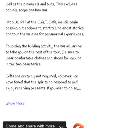
well as the pinwheels and buns. This excludes 
paninis, soups and hummus. 
 At 5:30 PM at the C.A.T. Cafe, we will begin 
passing out equipment, start telling ghost stories, 
and tour the building for paranormal experiences.
Following the building activity, the bus will arrive 
to take you on the rest of the tour. Be sure to 
wear comfortable clothes and shoes for walking 
in the two cemeteries. 
Gifts are certainly not required, however, we 
have found that the spirits do respond to and 
enjoy receiving presents. If you wish to do so,…
Show More
Come and share with more