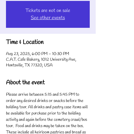
Tickets are not on sale
See other events
Time & Location
Aug 23, 2025, 6:00 PM – 10:30 PM
C.A.T. Cafe Bakery, 1012 University Ave,
Huntsville, TX 77320, USA
About the event
Please arrive between 5:15 and 5:45 PM to 
order any desired drinks or snacks before the 
building tour. All drinks and pastry case items will 
be available for purchase prior to the building 
activity and again before the cemetery crawl/bus 
tour.  Food and drinks may be taken on the bus. 
These include all heirloom pastries and bread as 