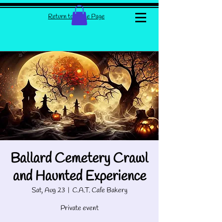
Return to Home Page
Ballard Cemetery Crawl
and Haunted Experience
Sat, Aug 23
  |  
C.A.T. Cafe Bakery
Private event