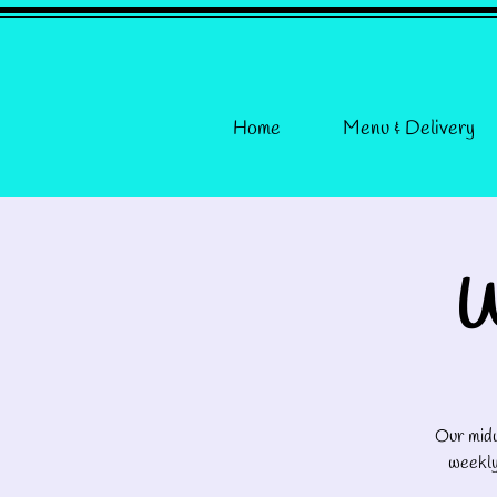
Home
Menu & Delivery
W
Our midw
weekly