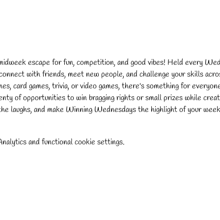
 midweek escape for fun, competition, and good vibes! Held every We
 connect with friends, meet new people, and challenge your skills acros
s, card games, trivia, or video games, there's something for everyon
lenty of opportunities to win bragging rights or small prizes while cre
the laughs, and make Winning Wednesdays the highlight of your week
alytics and functional cookie settings.