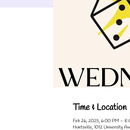
Time & Location
Feb 26, 2025, 6:00 PM – 8
Huntsville, 1012 University A