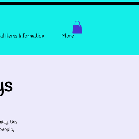
al Items Information
More
ys
day, this
people,