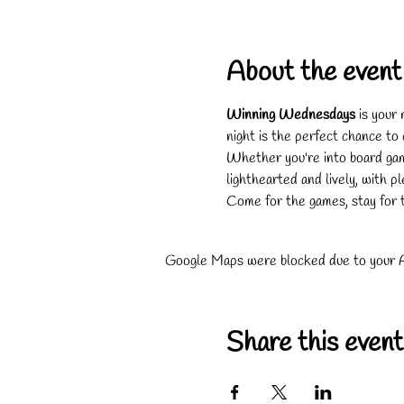
About the event
Winning Wednesdays
 is your
night is the perfect chance to
Whether you're into board game
lighthearted and lively, with p
Come for the games, stay for 
Google Maps were blocked due to your An
Share this event