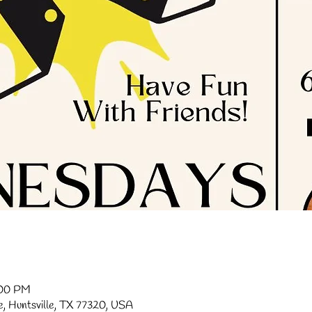
:00 PM
ve, Huntsville, TX 77320, USA