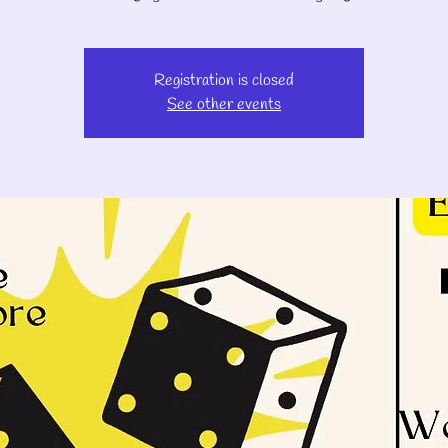
Registration is closed
See other events