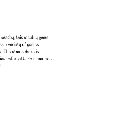
dnesday, this weekly game 
s a variety of games. 
e. The atmosphere is 
ating unforgettable memories. 
!