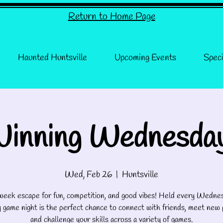
Return to Home Page
Haunted Huntsville
Upcoming Events
Speci
inning Wednesda
Wed, Feb 26
  |  
Huntsville
eek escape for fun, competition, and good vibes! Held every Wednes
 game night is the perfect chance to connect with friends, meet new 
and challenge your skills across a variety of games.