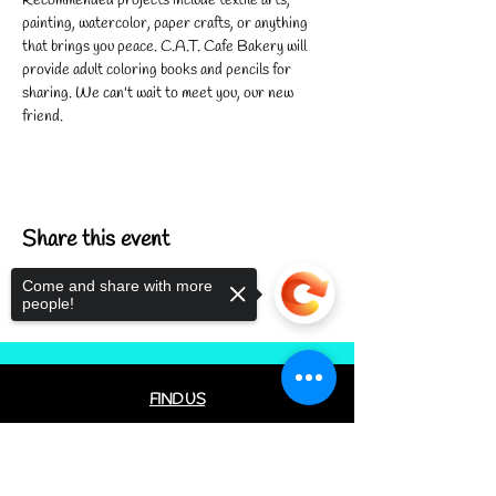
Recommended projects include textile arts, 
painting, watercolor, paper crafts, or anything 
that brings you peace. C.A.T. Cafe Bakery will 
provide adult coloring books and pencils for 
sharing. We can't wait to meet you, our new 
friend.
Share this event
Come and share with more
people!
FIND US
CONTACT US
Sorry, the checkout page does not
MEET THE FAMILY
support sharing
Copied to clipboard