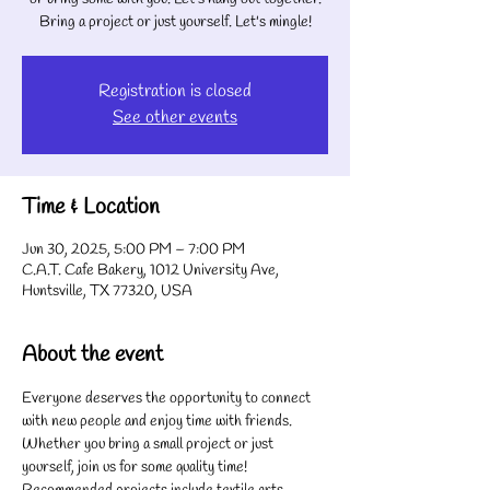
Bring a project or just yourself. Let's mingle!
Registration is closed
See other events
Time & Location
Jun 30, 2025, 5:00 PM – 7:00 PM
C.A.T. Cafe Bakery, 1012 University Ave,
Huntsville, TX 77320, USA
About the event
Everyone deserves the opportunity to connect 
with new people and enjoy time with friends. 
Whether you bring a small project or just 
yourself, join us for some quality time! 