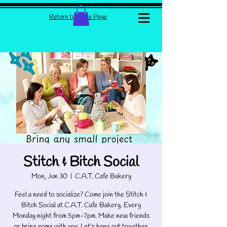
Return to Home Page
Stitch & Bitch Social
Mon, Jun 30
  |  
C.A.T. Cafe Bakery
Feel a need to socialize? Come join the Stitch &
Bitch Social at C.A.T. Cafe Bakery. Every
Monday night from 5pm-7pm. Make new friends
or bring some with you. Let's hang out together.