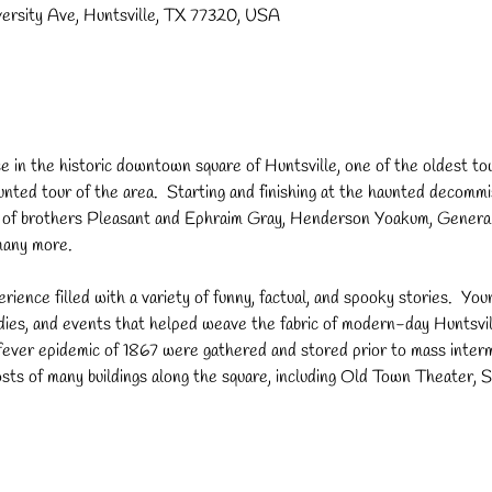
versity Ave, Huntsville, TX 77320, USA
 in the historic downtown square of Huntsville, one of the oldest tow
haunted tour of the area.  Starting and finishing at the haunted decom
ps of brothers Pleasant and Ephraim Gray, Henderson Yoakum, Genera
many more.
erience filled with a variety of funny, factual, and spooky stories.  ​You
dies, and events that helped weave the fabric of modern-day Huntsvil
w fever epidemic of 1867 were gathered and stored prior to mass inte
ts of many buildings along the square, including Old Town Theater