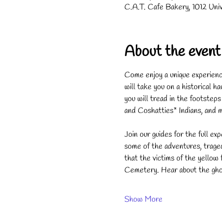
C.A.T. Cafe Bakery, 1012 Uni
About the event
Come enjoy a unique experience
will take you on a historical 
you will tread in the footste
and Coshatties* Indians, and 
Join our guides for the full exp
some of the adventures, trage
that the victims of the yello
Cemetery. Hear about the ghos
Show More