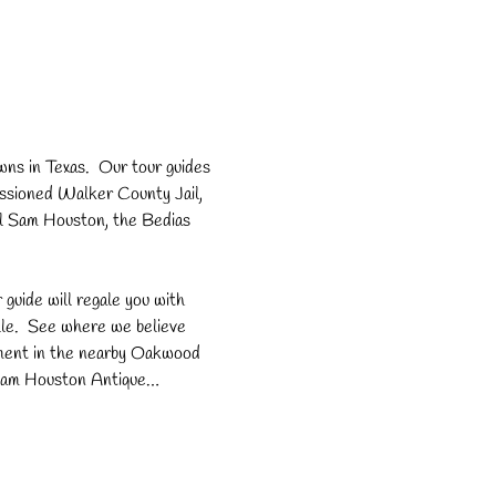
ns in Texas.  Our tour guides 
missioned Walker County Jail, 
l Sam Houston, the Bedias 
r guide will regale you with 
le.  See where we believe 
rment in the nearby Oakwood 
, Sam Houston Antique…