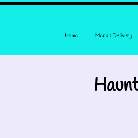
Home
Menu & Delivery
Haunt