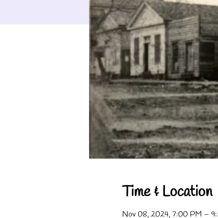
Time & Location
Nov 08, 2024, 7:00 PM – 9