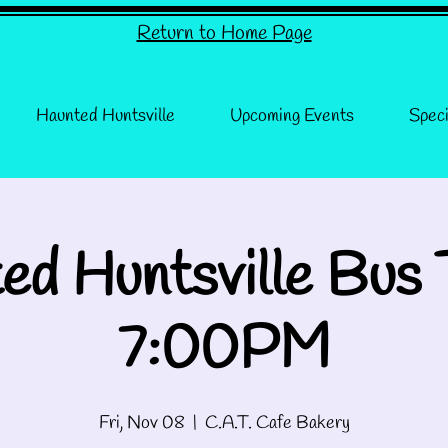
Return to Home Page
Haunted Huntsville
Upcoming Events
Speci
ed Huntsville Bus 
7:00PM
Fri, Nov 08
  |  
C.A.T. Cafe Bakery