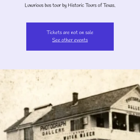
Luxurious bus tour by Historic Tours of Texas.
Tickets are not on sale
See other events