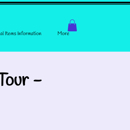
al Items Information
More
Tour -