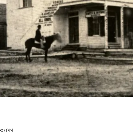
:30 PM