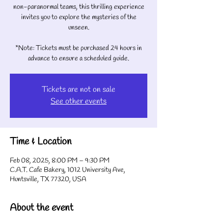
non-paranormal teams, this thrilling experience
invites you to explore the mysteries of the
unseen.
*Note: Tickets must be purchased 24 hours in
advance to ensure a scheduled guide.
Tickets are not on sale
See other events
Time & Location
Feb 08, 2025, 8:00 PM – 9:30 PM
C.A.T. Cafe Bakery, 1012 University Ave,
Huntsville, TX 77320, USA
About the event