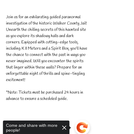
Join us for an exhilarating guided paranormal 
investigation of the historic Walker County Jail! 
Unearth the chilling secrets of this haunted site 
as you explore its shadowy halls and dark 
corners. Equipped with cutting-edge tools, 
including K II Meters and a Spirit Box, you’ll have 
the chance to connect with the past in ways you 
never imagined. Will you encounter the spirits 
that linger within these walls? Prepare for an 
unforgettable night of thrills and spine-tingling 
excitement!
*Note: Tickets must be purchased 24 hours in 
advance to ensure a scheduled guide.
Come and share with more
people!
Share this event