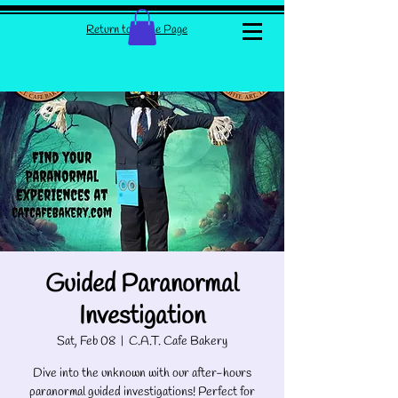
Return to Home Page
Guided Paranormal
Investigation
Sat, Feb 08
  |  
C.A.T. Cafe Bakery
Dive into the unknown with our after-hours
paranormal guided investigations! Perfect for