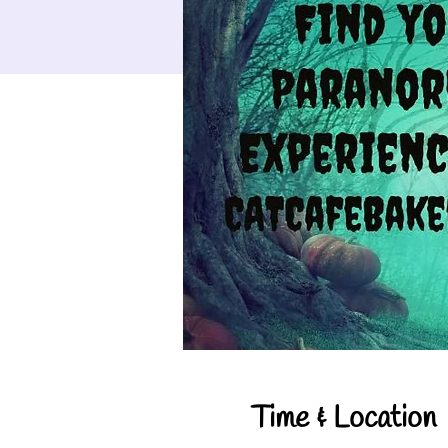
Time & Location