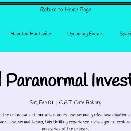
Return to Home Page
Haunted Huntsville
Upcoming Events
Speci
 Paranormal Invest
Sat, Feb 01
  |  
C.A.T. Cafe Bakery
o the unknown with our after-hours paranormal guided investigations
 non-paranormal teams, this thrilling experience invites you to explore
mysteries of the unseen.