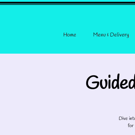
Home
Menu & Delivery
Guided
Dive int
for