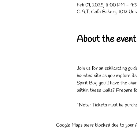
Feb 01, 2025, 8:00 PM – 9:
C.A.T. Cafe Bakery, 1012 Uni
About the event
Join us for an exhilarating gui
haunted site as you explore it
Spirit Box, you’ll have the cha
within these walls? Prepare for
*Note: Tickets must be purcha
Google Maps were blocked due to your An