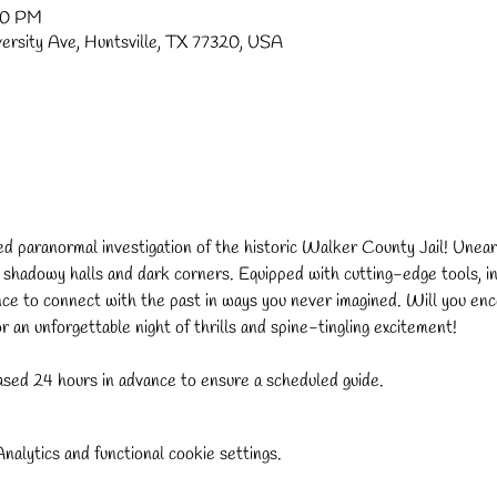
30 PM
versity Ave, Huntsville, TX 77320, USA
ded paranormal investigation of the historic Walker County Jail! Uneart
s shadowy halls and dark corners. Equipped with cutting-edge tools, in
nce to connect with the past in ways you never imagined. Will you enco
 an unforgettable night of thrills and spine-tingling excitement!
sed 24 hours in advance to ensure a scheduled guide.
alytics and functional cookie settings.