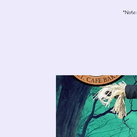
*Note: 