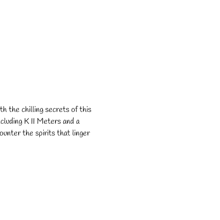
h the chilling secrets of this 
cluding K II Meters and a 
unter the spirits that linger 