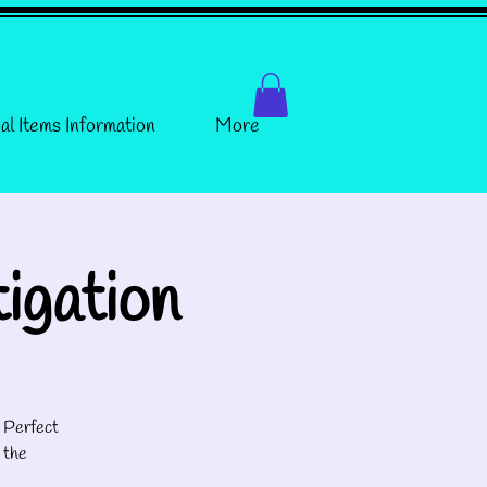
al Items Information
More
igation
! Perfect
 the