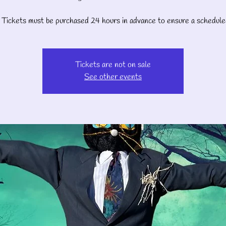
Tickets must be purchased 24 hours in advance to ensure a schedule
Tickets are not on sale
See other events