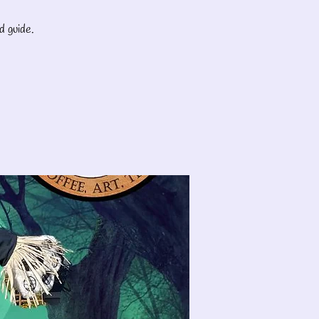
d guide.