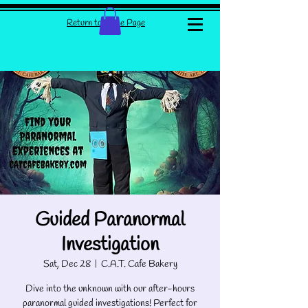
Return to Home Page
Guided Paranormal
Investigation
Sat, Dec 28
  |  
C.A.T. Cafe Bakery
Dive into the unknown with our after-hours
paranormal guided investigations! Perfect for