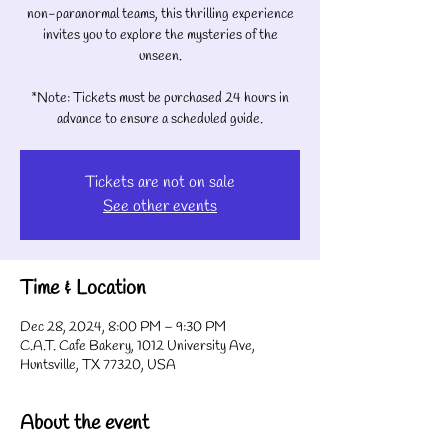
non-paranormal teams, this thrilling experience
invites you to explore the mysteries of the
unseen.
*Note: Tickets must be purchased 24 hours in
advance to ensure a scheduled guide.
Tickets are not on sale
See other events
Time & Location
Dec 28, 2024, 8:00 PM – 9:30 PM
C.A.T. Cafe Bakery, 1012 University Ave,
Huntsville, TX 77320, USA
About the event