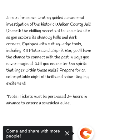
Join us for an exhilarating guided paranormal 
investigation of the historic Walker County Jail! 
Unearth the chilling secrets of this haunted site 
as you explore its shadowy halls and dark 
corners. Equipped with cutting-edge tools, 
including K II Meters and a Spirit Box, you’ll have 
the chance to connect with the past in ways you 
never imagined. Will you encounter the spirits 
that linger within these walls? Prepare for an 
unforgettable night of thrills and spine-tingling 
excitement!
*Note: Tickets must be purchased 24 hours in 
advance to ensure a scheduled guide.
Come and share with more
people!
Share this event