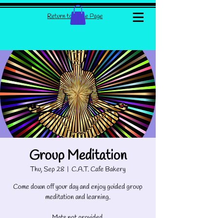
Return to Home Page
Group Meditation
Thu, Sep 28
  |  
C.A.T. Cafe Bakery
Come down off your day and enjoy guided group
meditation and learning.
Mats not provided.