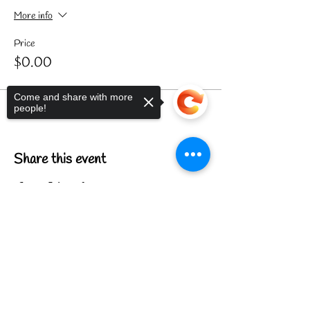
More info
Price
$0.00
Come and share with more
people!
Share this event
Sorry, the checkout page does not
support sharing
Copied to clipboard
FIND US
CONTACT US
MEET THE FAMILY