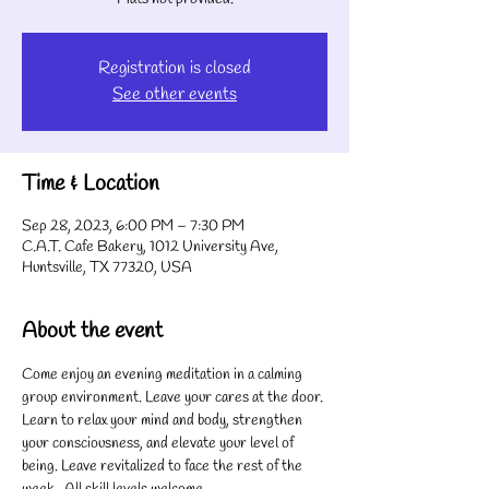
Registration is closed
See other events
Time & Location
Sep 28, 2023, 6:00 PM – 7:30 PM
C.A.T. Cafe Bakery, 1012 University Ave,
Huntsville, TX 77320, USA
About the event
Come enjoy an evening meditation in a calming 
group environment. Leave your cares at the door. 
Learn to relax your mind and body, strengthen 
your consciousness, and elevate your level of 
being. Leave revitalized to face the rest of the 