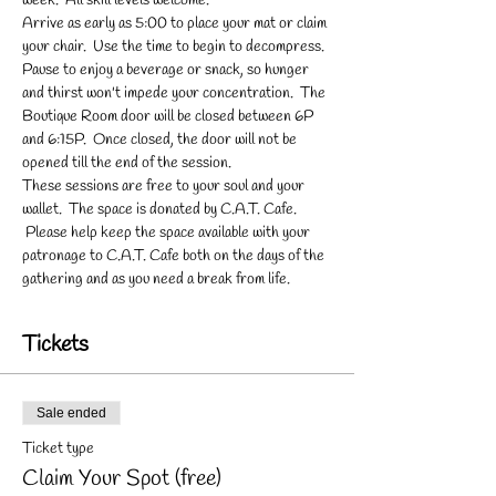
week.  All skill levels welcome.
Arrive as early as 5:00 to place your mat or claim 
your chair.  Use the time to begin to decompress. 
Pause to enjoy a beverage or snack, so hunger 
and thirst won't impede your concentration.  The 
Boutique Room door will be closed between 6P 
and 6:15P.  Once closed, the door will not be 
opened till the end of the session.
These sessions are free to your soul and your 
wallet.  The space is donated by C.A.T. Cafe. 
 Please help keep the space available with your 
patronage to C.A.T. Cafe both on the days of the 
gathering and as you need a break from life.
Tickets
Sale ended
Ticket type
Claim Your Spot (free)