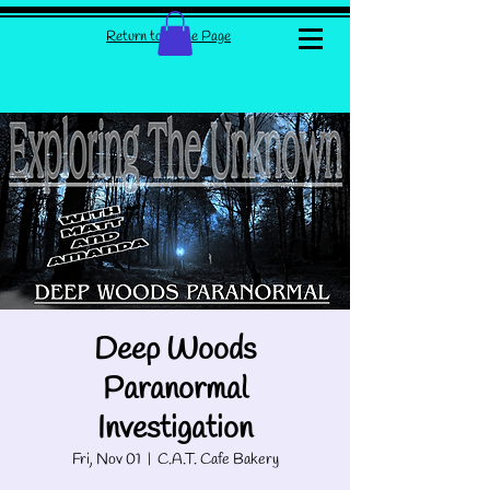
Return to Home Page
Deep Woods
Paranormal
Investigation
Fri, Nov 01
  |  
C.A.T. Cafe Bakery