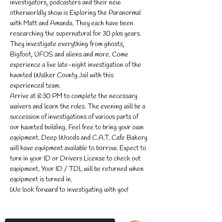
investigators, podcasters and their new 
otherworldly show is Exploring the Paranormal 
with Matt and Amanda. They each have been 
researching the supernatural for 30 plus years. 
They investigate everything from ghosts, 
Bigfoot, UFOS and aliens and more. Come 
experience a live late-night investigation of the 
haunted Walker County Jail with this 
experienced team.
Arrive at 8:30 PM to complete the necessary 
waivers and learn the rules. The evening will be a 
succession of investigations of various parts of 
our haunted building. Feel free to bring your own 
equipment. Deep Woods and C.A.T. Cafe Bakery 
will have equipment available to borrow. Expect to 
turn in your ID or Drivers License to check out 
equipment. Your ID / TDL will be returned when 
equipment is turned in.
We look forward to investigating with you!