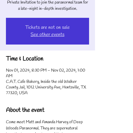
Private Invitation to join the paranormal team for
a late-night in-depth investigation.
Tickets are not on sale
See other events
Time & Location
Nov 01, 2024, 8:30 PM – Nov 02, 2024, 1:00
AM
C.A.T. Cafe Bakery, Inside the old Walker
County Jail, 1012 University Ave, Huntsville, TX
77320, USA
About the event
Come meet Matt and Amanda Harvey of Deep 
Woods Paranormal. They are supernatural 