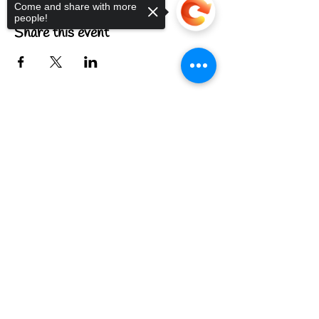
Come and share with more
people!
Share this event
Sorry, the checkout page does not
support sharing
Copied to clipboard
FIND US
CONTACT US
MEET THE FAMILY
ANNUAL CLOSURES
CUPCAKE
FAQ
© 2022 by The C.A.T. Cafe Bakery