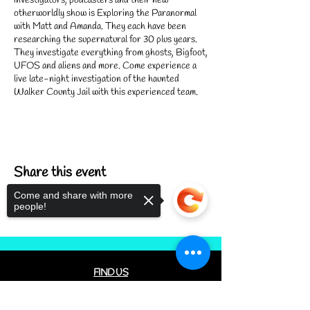
investigators, podcasters and their new
otherworldly show is Exploring the Paranormal
with Matt and Amanda. They each have been
researching the supernatural for 30 plus years.
They investigate everything from ghosts, Bigfoot,
UFOS and aliens and more. Come experience a
live late-night investigation of the haunted
Walker County Jail with this experienced team.
Arrive at 8:30 PM to complete the necessary
waivers and learn the rules. The evening will be a
succession of investigations of various parts of
our haunted building. Feel free to bring your own
Share this event
equipment. Deep Woods and C.A.T. Cafe Bakery
will have equipment available to borrow. Expect to
Come and share with more
turn in your ID or Drivers License to check out
people!
equipment. Your ID / TDL will be returned when
equipment is turned in.
We look forward to investigating with you!
FIND US
CONTACT US
Sorry, the checkout page does not