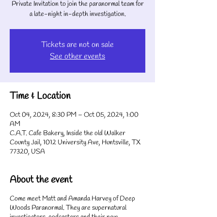
Private Invitation to join the paranormal team for
a late-night in-depth investigation.
Tickets are not on sale
See other events
Time & Location
Oct 04, 2024, 8:30 PM – Oct 05, 2024, 1:00
AM
C.A.T. Cafe Bakery, Inside the old Walker
County Jail, 1012 University Ave, Huntsville, TX
77320, USA
About the event
Come meet Matt and Amanda Harvey of Deep
Woods Paranormal. They are supernatural