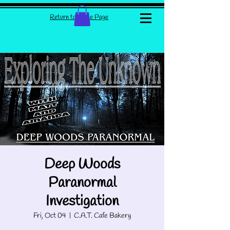
Return to Home Page
Deep Woods
Paranormal
Investigation
Fri, Oct 04
  |  
C.A.T. Cafe Bakery