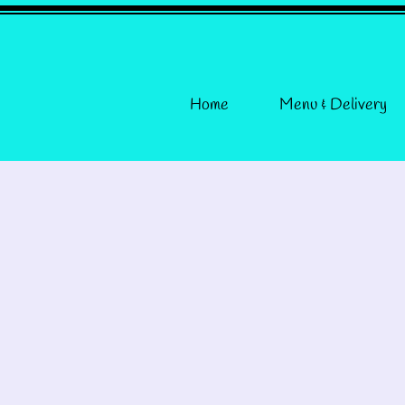
Home
Menu & Delivery