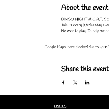
About the event
BINGO NIGHT at C.A.T. Caf
Join us every Wednesday eveni
No cost to play. To help suppo
Google Maps were blocked due to your An
Share this event
FIND US