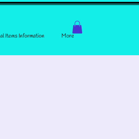
al Items Information
More