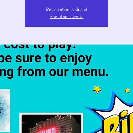
Registration is closed
See other events