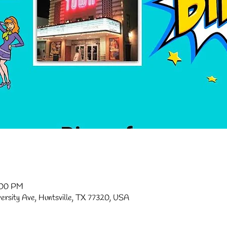
:00 PM
versity Ave, Huntsville, TX 77320, USA