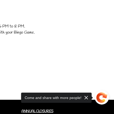
. 6 PM to 8 PM.
with your Bingo Game.
Come and share with more people!
ANNUAL CLOSURES
CUPCAKE FAQ