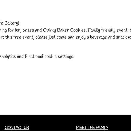
e Bakery!
ng for fun, prizes and Quirky Baker Cookies. Family friendly event
rt this free event, please just come and enjoy a beverage and snack 
alytics and functional cookie settings.
CONTACT US
MEET THE FAMILY