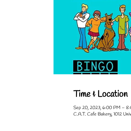
Time & Location
Sep 20, 2023, 6:00 PM – 8
C.A.T. Cafe Bakery, 1012 Uni