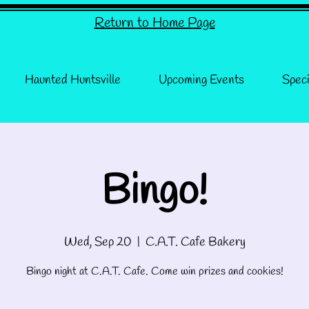
Return to Home Page
Haunted Huntsville
Upcoming Events
Speci
Bingo!
Wed, Sep 20
  |  
C.A.T. Cafe Bakery
Bingo night at C.A.T. Cafe. Come win prizes and cookies!