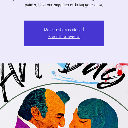
paints. Use our supplies or bring your own.
Registration is closed
See other events