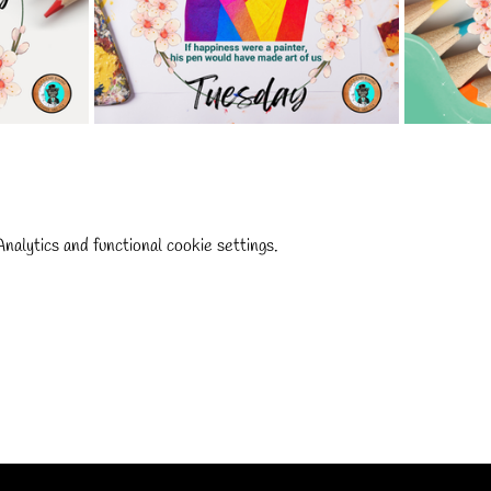
alytics and functional cookie settings.