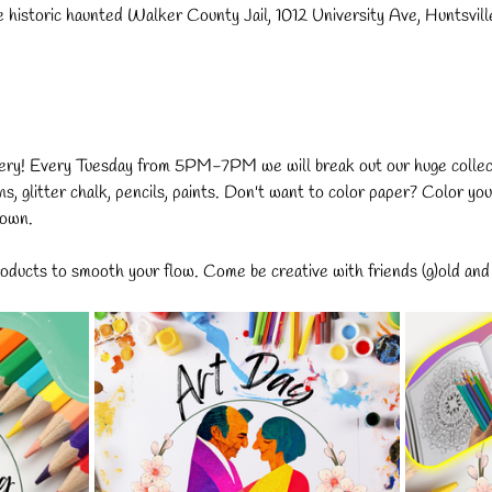
e historic haunted Walker County Jail, 1012 University Ave, Huntsvi
ery! Every Tuesday from 5PM-7PM we will break out our huge collecti
ns, glitter chalk, pencils, paints. Don't want to color paper? Color you
 own.
ducts to smooth your flow. Come be creative with friends (g)old and