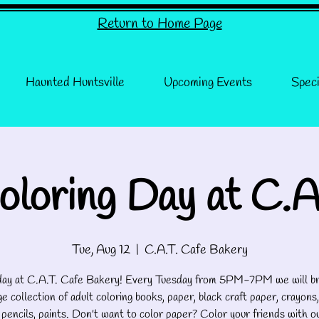
Return to Home Page
Haunted Huntsville
Upcoming Events
Speci
oloring Day at C.A
Tue, Aug 12
  |  
C.A.T. Cafe Bakery
 day at C.A.T. Cafe Bakery! Every Tuesday from 5PM-7PM we will br
e collection of adult coloring books, paper, black craft paper, crayons,
 pencils, paints. Don't want to color paper? Color your friends with o