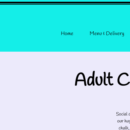
Home
Menu & Delivery
Adult C
Social
our hug
chalk,