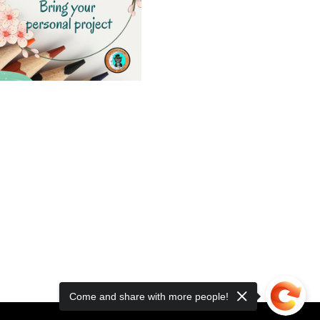
Come and share with more people!