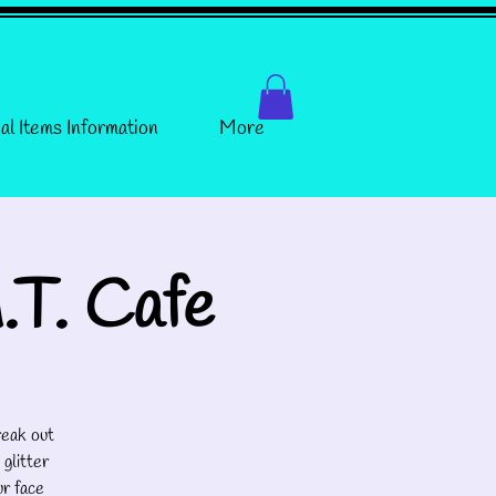
al Items Information
More
.T. Cafe
eak out
 glitter
ur face