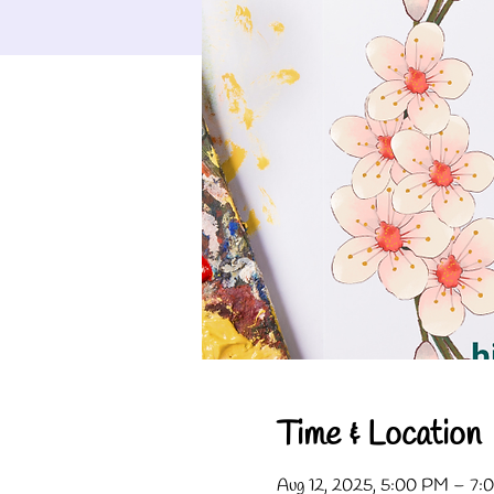
Time & Location
Aug 12, 2025, 5:00 PM – 7