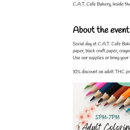
C.A.T. Cafe Bakery, Inside th
About the event
Social day at C.A.T. Cafe Bak
paper, black craft paper, crayo
Use our supplies or bring your
10% discount on adult THC pro