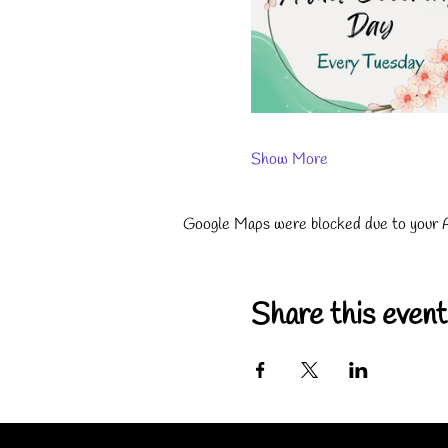
Show More
Google Maps were blocked due to your An
Share this event