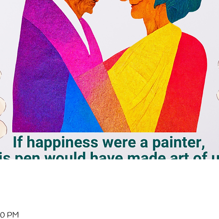
:00 PM