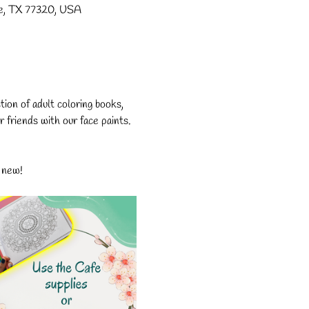
lle, TX 77320, USA
on of adult coloring books, 
r friends with our face paints. 
 new!