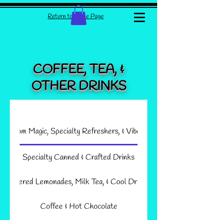
Return to Home Page
COFFEE, TEA, &
OTHER DRINKS
shroom Magic, Specialty Refreshers, & Vibes Shots
Specialty Canned & Crafted Drinks
Layered Lemonades, Milk Tea, & Cool Drinks
Coffee & Hot Chocolate