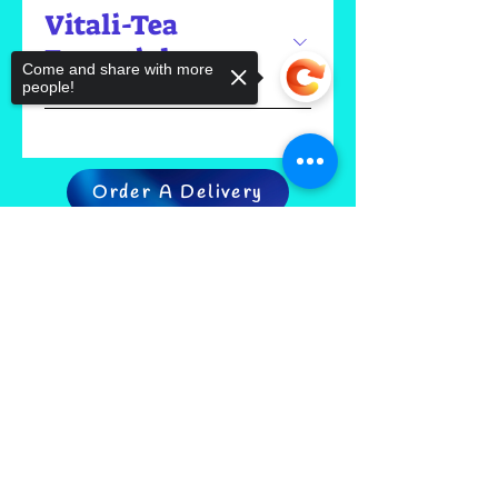
Vitali-Tea
Essentials
Come and share with more
people!
Order A Delivery
Sorry, the checkout page does not
support sharing
Copied to clipboard
FIND US
CONTACT US
MEET THE FAMILY
ANNUAL CLOSURES
CUPCAKE
FAQ