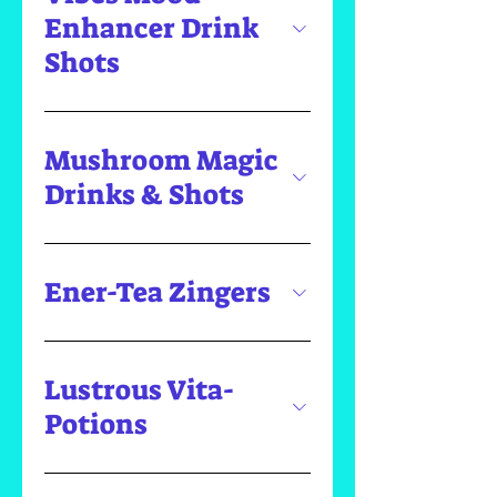
Enhancer Drink
Shots
Mushroom Magic
Drinks & Shots
Ener-Tea Zingers
Lustrous Vita-
Potions