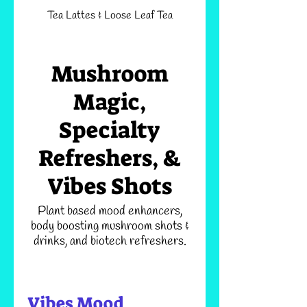
Tea Lattes & Loose Leaf Tea
Mushroom
Magic,
Specialty
Refreshers, &
Vibes Shots
Plant based mood enhancers,
body boosting mushroom shots &
drinks, and biotech refreshers.
Vibes Mood