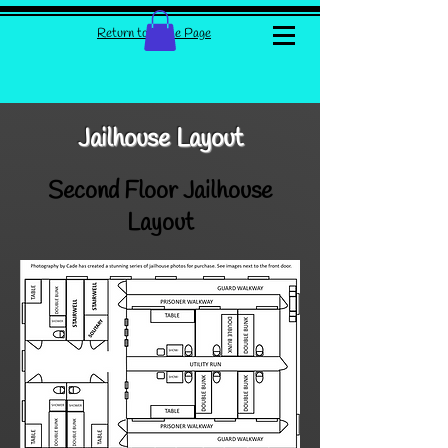
Return to Home Page
Jailhouse Layout
Second Floor Jailhouse
Layout