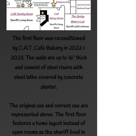
The first floor was reconditioned
by
C.A.T. Cafe Bakery
in 2022 &
2023.
The walls are up to 16" thick
and consist of steel risers with
steel lathe
covered by concrete
plaster.
The original use and current use are
represented above. The first floor
features a home layout instead of
open rooms as the sheriff lived in