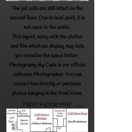
The jail cells are still intact on the
second floor.
Due to lead paint, it is
not open to the public.
This layout, along with the photos
and film which we display,
may help
you visualize the space better.
Photography By Cade is our official
Jailhouse Photographer. You can
contact him directly or purchase
photos hanging in the front room.