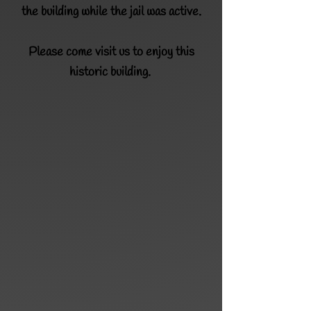
the building while the jail was active.
Please
come visit us to enjoy this
historic building.