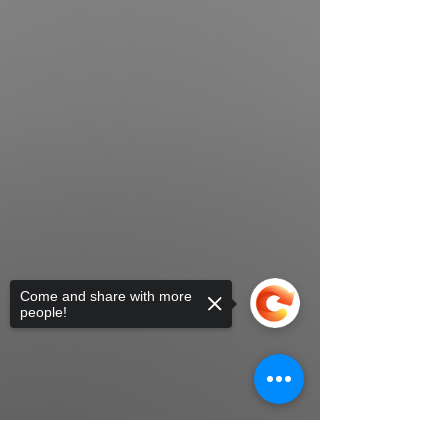
Come and share with more
people!