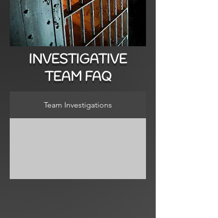
INVESTIGATIVE
TEAM FAQ
Team Investigations