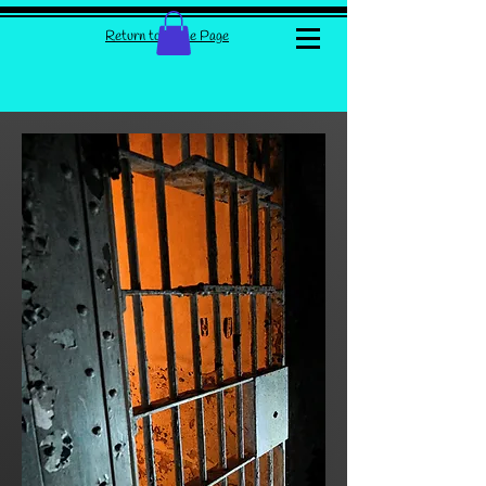
Return to Home Page