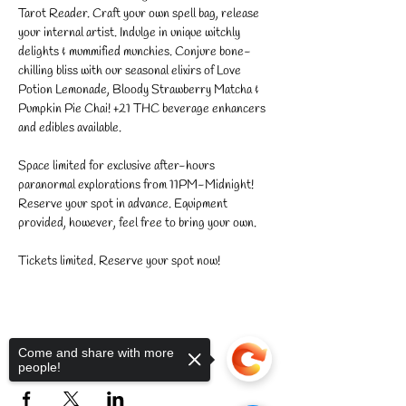
Tarot Reader. Craft your own spell bag, release 
your internal artist. Indulge in unique witchly 
delights & mummified munchies. Conjure bone-
chilling bliss with our seasonal elixirs of Love 
Potion Lemonade, Bloody Strawberry Matcha & 
Pumpkin Pie Chai! +21 THC beverage enhancers 
and edibles available. 
Space limited for exclusive after-hours 
paranormal explorations from 11PM-Midnight! 
Reserve your spot in advance. Equipment 
provided, however, feel free to bring your own.
Tickets limited. Reserve your spot now!
Come and share with more
Share this event
people!