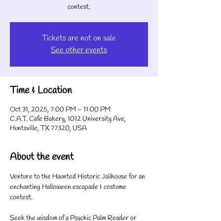
contest.
Tickets are not on sale
See other events
Time & Location
Oct 31, 2025, 7:00 PM – 11:00 PM
C.A.T. Cafe Bakery, 1012 University Ave,
Huntsville, TX 77320, USA
About the event
Venture to the Haunted Historic Jailhouse for an 
enchanting Halloween escapade & costume 
contest.
Seek the wisdom of a Psychic Palm Reader or 