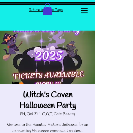
Return to Home Page
Witch's Coven
Halloween Party
Fri, Oct 31
  |  
C.A.T. Cafe Bakery
Venture to the Haunted Historic Jailhouse for an
enchanting Halloween escapade & costume