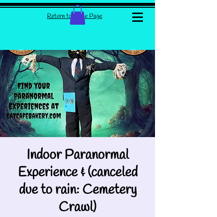
Return to Home Page
Indoor Paranormal
Experience & (canceled
due to rain: Cemetery
Crawl)