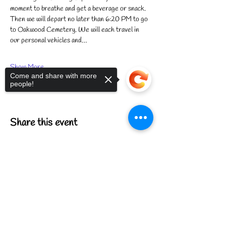
moment to breathe and get a beverage or snack. 
Then we will depart no later than 6:20 PM to go 
to Oakwood Cemetery. We will each travel in 
our personal vehicles and…
Show More
Come and share with more
people!
Share this event
Sorry, the checkout page does not
support sharing
Copied to clipboard
FIND US
CONTACT US