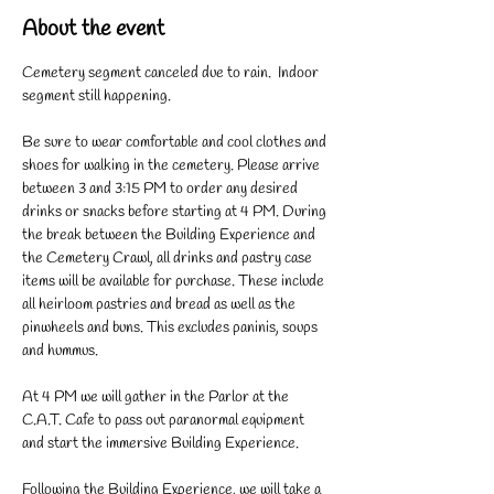
About the event
Cemetery segment canceled due to rain.  Indoor 
segment still happening. 
Be sure to wear comfortable and cool clothes and 
shoes for walking in the cemetery. Please arrive 
between 3 and 3:15 PM to order any desired 
drinks or snacks before starting at 4 PM. During 
the break between the Building Experience and 
the Cemetery Crawl, all drinks and pastry case 
items will be available for purchase. These include 
all heirloom pastries and bread as well as the 
pinwheels and buns. This excludes paninis, soups 
and hummus. 
At 4 PM we will gather in the Parlor at the 
C.A.T. Cafe to pass out paranormal equipment 
and start the immersive Building Experience. 
Following the Building Experience, we will take a 