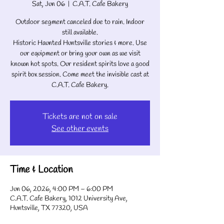
Sat, Jun 06
  |  
C.A.T. Cafe Bakery
Outdoor segment canceled due to rain. Indoor
still available.
Historic Haunted Huntsville stories & more. Use
our equipment or bring your own as we visit
known hot spots. Our resident spirits love a good
spirit box session. Come meet the invisible cast at
C.A.T. Cafe Bakery.
Tickets are not on sale
See other events
Time & Location
Jun 06, 2026, 4:00 PM – 6:00 PM
C.A.T. Cafe Bakery, 1012 University Ave,
Huntsville, TX 77320, USA