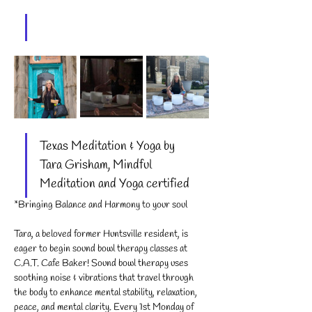
Texas Meditation & Yoga by 
Tara Grisham, Mindful 
Meditation and Yoga certified
*Bringing Balance and Harmony to your soul
Tara, a beloved former Huntsville resident, is 
eager to begin sound bowl therapy classes at 
C.A.T. Cafe Baker! Sound bowl therapy uses 
soothing noise & vibrations that travel through 
the body to enhance mental stability, relaxation, 
peace, and mental clarity. Every 1st Monday of 