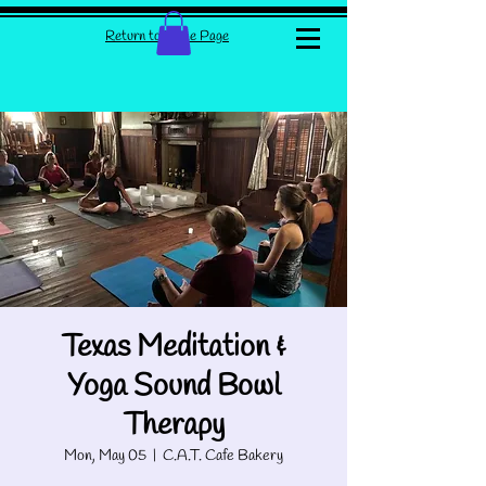
Return to Home Page
Texas Meditation &
Yoga Sound Bowl
Therapy
Mon, May 05
  |  
C.A.T. Cafe Bakery