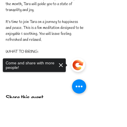
the month, Tara will guide you to a state of 
tranquility and joy.
It's time to join Tara on a journey to happiness 
and peace. This is a fun meditation designed to be 
enjoyable & soothing. You will leave feeling 
refreshed and relaxed.
WHAT TO BRING:
Come and share with more
Show More
people!
Share this event
Sorry, the checkout page does not
support sharing
Copied to clipboard