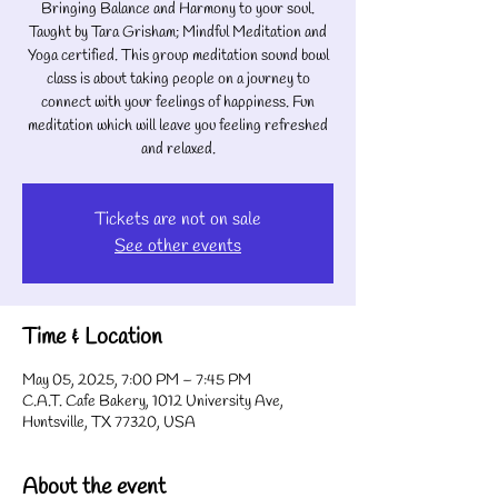
Bringing Balance and Harmony to your soul.
Taught by Tara Grisham; Mindful Meditation and
Yoga certified. This group meditation sound bowl
class is about taking people on a journey to
connect with your feelings of happiness. Fun
meditation which will leave you feeling refreshed
Tickets are not on sale
See other events
Time & Location
May 05, 2025, 7:00 PM – 7:45 PM
C.A.T. Cafe Bakery, 1012 University Ave,
Huntsville, TX 77320, USA
About the event