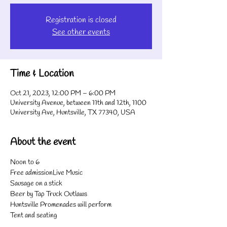
Registration is closed
See other events
Time & Location
Oct 21, 2023, 12:00 PM – 6:00 PM
University Avenue, between 11th and 12th, 1100
University Ave, Huntsville, TX 77340, USA
About the event
Noon to 6
Free admissionLive Music
Sausage on a stick
Beer by Tap Truck Outlaws
Huntsville Promenades will perform
Tent and seating