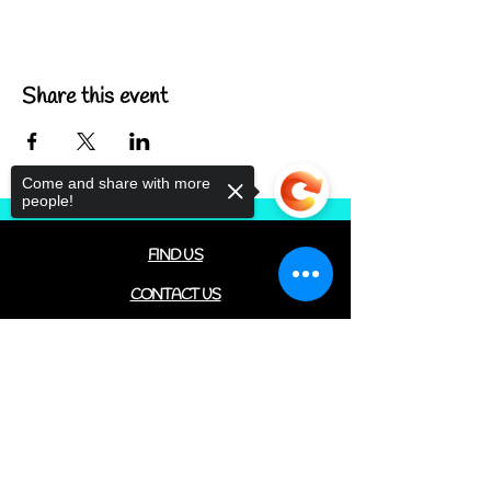
Share this event
Come and share with more
people!
FIND US
CONTACT US
MEET THE FAMILY
Sorry, the checkout page does not
ANNUAL CLOSURES
support sharing
Copied to clipboard
CUPCAKE
FAQ
© 2022 by The C.A.T. Cafe Bakery