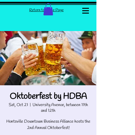
Return to Home Page
Oktoberfest by HDBA
Sat, Oct 21
  |  
University Avenue, between 11th
and 12th
Huntsville Downtown Business Alliance hosts the
2nd Annual Oktoberfest!