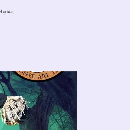
d guide.