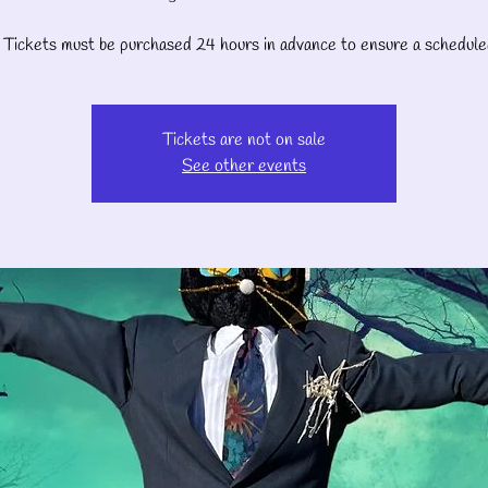
Tickets must be purchased 24 hours in advance to ensure a schedule
Tickets are not on sale
See other events