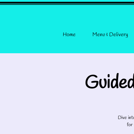
Home
Menu & Delivery
Guided
Dive int
for