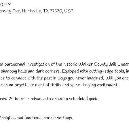
:30 PM
versity Ave, Huntsville, TX 77320, USA
ded paranormal investigation of the historic Walker County Jail! Uneart
s shadowy halls and dark corners. Equipped with cutting-edge tools, in
nce to connect with the past in ways you never imagined. Will you enco
 an unforgettable night of thrills and spine-tingling excitement!
sed 24 hours in advance to ensure a scheduled guide.
alytics and functional cookie settings.