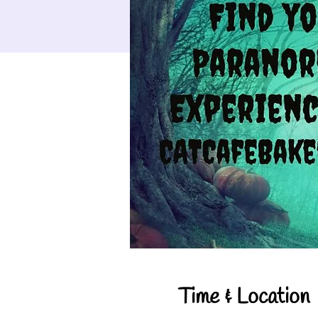
Time & Location