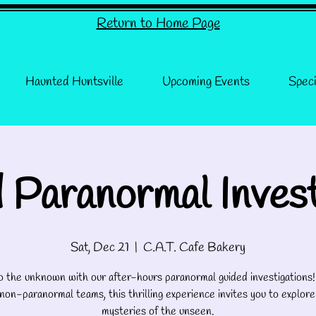
Return to Home Page
Haunted Huntsville
Upcoming Events
Speci
 Paranormal Invest
Sat, Dec 21
  |  
C.A.T. Cafe Bakery
o the unknown with our after-hours paranormal guided investigations
 non-paranormal teams, this thrilling experience invites you to explore
mysteries of the unseen.