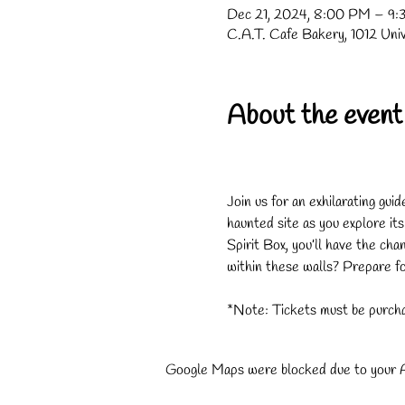
Dec 21, 2024, 8:00 PM – 9
C.A.T. Cafe Bakery, 1012 Uni
About the event
Join us for an exhilarating gui
haunted site as you explore it
Spirit Box, you’ll have the cha
within these walls? Prepare for
*Note: Tickets must be purcha
Google Maps were blocked due to your An