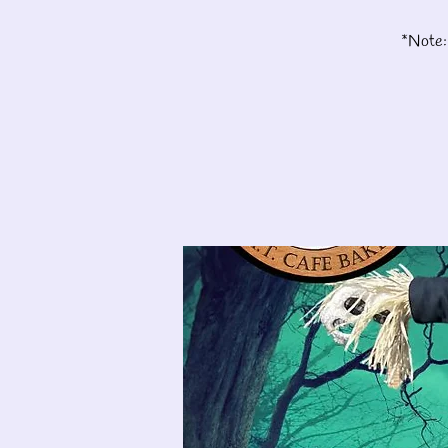
*Note: 