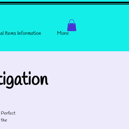
al Items Information
More
igation
! Perfect
 the