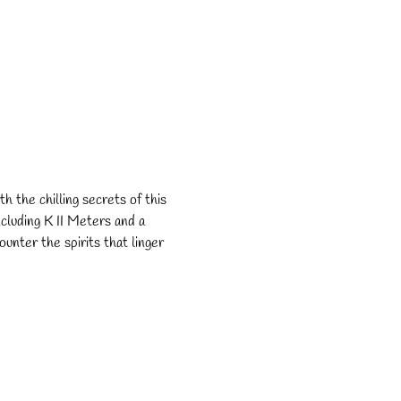
h the chilling secrets of this 
cluding K II Meters and a 
unter the spirits that linger 