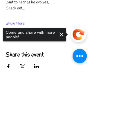
want to hear as he evolves.
Check out…
Show More
Come and share with more
people!
Share this event
Sorry, the checkout page does not
support sharing
Copied to clipboard
FIND US
CONTACT US
MEET THE FAMILY
ANNUAL CLOSURES