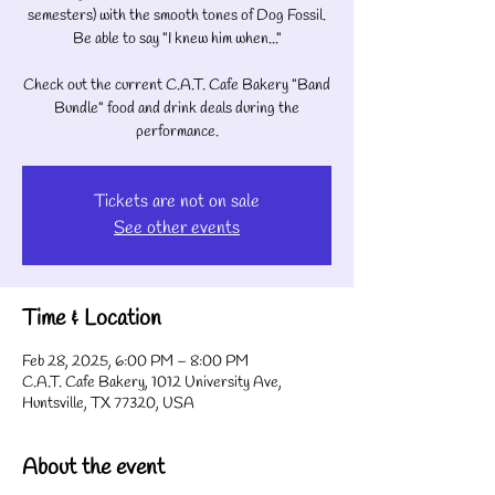
semesters) with the smooth tones of Dog Fossil.
Be able to say "I knew him when..."
Check out the current C.A.T. Cafe Bakery "Band
Bundle" food and drink deals during the
performance.
Tickets are not on sale
See other events
Time & Location
Feb 28, 2025, 6:00 PM – 8:00 PM
C.A.T. Cafe Bakery, 1012 University Ave,
Huntsville, TX 77320, USA
About the event