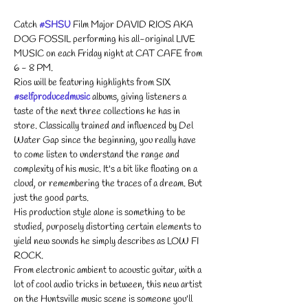
Catch 
#SHSU
 Film Major DAVID RIOS AKA 
DOG FOSSIL performing his all-original LIVE 
MUSIC on each Friday night at CAT CAFE from 
6 - 8 PM. 
Rios will be featuring highlights from SIX 
#selfproducedmusic
 albums, giving listeners a 
taste of the next three collections he has in 
store. Classically trained and influenced by Del 
Water Gap since the beginning, you really have 
to come listen to understand the range and 
complexity of his music. It's a bit like floating on a 
cloud, or remembering the traces of a dream. But 
just the good parts.
His production style alone is something to be 
studied, purposely distorting certain elements to 
yield new sounds he simply describes as LOW FI 
ROCK.
From electronic ambient to acoustic guitar, with a 
lot of cool audio tricks in between, this new artist 
on the Huntsville music scene is someone you'll 