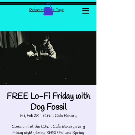
Return to Home Page
FREE Lo-Fi Friday with
Dog Fossil
Fri, Feb 28
  |  
C.A.T. Cafe Bakery
Come chill at the C.A.T. Cafe Bakery every
Friday night (during SHSU Fall and Spring