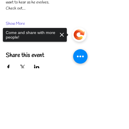
want to hear as he evolves.
Check out…
Show More
Come and share with more
people!
Share this event
Sorry, the checkout page does not
support sharing
Copied to clipboard
FIND US
CONTACT US
MEET THE FAMILY
ANNUAL CLOSURES