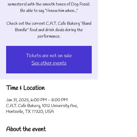
semesters) with the smooth tones of Dog Fossil.
Be able to say "I knew him when..."
Check out the current C.A.T. Cafe Bakery "Band
Bundle" food and drink deals during the
performance.
Tickets are not on sale
See other events
Time & Location
Jan 31, 2025, 6:00 PM – 8:00 PM
C.A.T. Cafe Bakery, 1012 University Ave,
Huntsville, TX 77320, USA
About the event