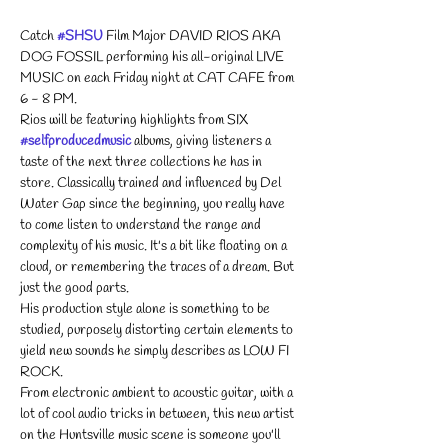
Catch 
#SHSU
 Film Major DAVID RIOS AKA 
DOG FOSSIL performing his all-original LIVE 
MUSIC on each Friday night at CAT CAFE from 
6 - 8 PM. 
Rios will be featuring highlights from SIX 
#selfproducedmusic
 albums, giving listeners a 
taste of the next three collections he has in 
store. Classically trained and influenced by Del 
Water Gap since the beginning, you really have 
to come listen to understand the range and 
complexity of his music. It's a bit like floating on a 
cloud, or remembering the traces of a dream. But 
just the good parts.
His production style alone is something to be 
studied, purposely distorting certain elements to 
yield new sounds he simply describes as LOW FI 
ROCK.
From electronic ambient to acoustic guitar, with a 
lot of cool audio tricks in between, this new artist 
on the Huntsville music scene is someone you'll 