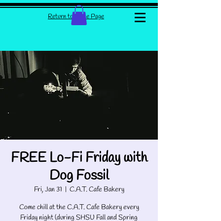
Return to Home Page
FREE Lo-Fi Friday with
Dog Fossil
Fri, Jan 31
  |  
C.A.T. Cafe Bakery
Come chill at the C.A.T. Cafe Bakery every
Friday night (during SHSU Fall and Spring