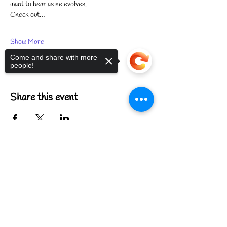
want to hear as he evolves.
Check out…
Show More
Come and share with more
people!
Share this event
Sorry, the checkout page does not
support sharing
Copied to clipboard
FIND US
CONTACT US
MEET THE FAMILY
ANNUAL CLOSURES