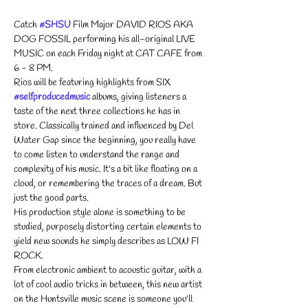
Catch 
#SHSU
 Film Major DAVID RIOS AKA 
DOG FOSSIL performing his all-original LIVE 
MUSIC on each Friday night at CAT CAFE from 
6 - 8 PM. 
Rios will be featuring highlights from SIX 
#selfproducedmusic
 albums, giving listeners a 
taste of the next three collections he has in 
store. Classically trained and influenced by Del 
Water Gap since the beginning, you really have 
to come listen to understand the range and 
complexity of his music. It's a bit like floating on a 
cloud, or remembering the traces of a dream. But 
just the good parts.
His production style alone is something to be 
studied, purposely distorting certain elements to 
yield new sounds he simply describes as LOW FI 
ROCK.
From electronic ambient to acoustic guitar, with a 
lot of cool audio tricks in between, this new artist 
on the Huntsville music scene is someone you'll 