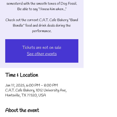
semesters) with the smooth tones of Dog Fossil.
Be able to say "I knew him when..."
Check out the current C.A.T. Cafe Bakery "Band
Bundle" food and drink deals during the
performance.
Tickets are not on sale
See other events
Time & Location
Jan 17, 2025, 6:00 PM – 8:00 PM
C.A.T. Cafe Bakery, 1012 University Ave,
Huntsville, TX 77320, USA
About the event