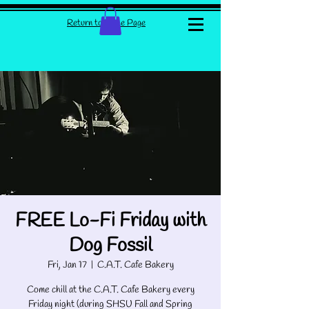
Return to Home Page
FREE Lo-Fi Friday with
Dog Fossil
Fri, Jan 17
  |  
C.A.T. Cafe Bakery
Come chill at the C.A.T. Cafe Bakery every
Friday night (during SHSU Fall and Spring