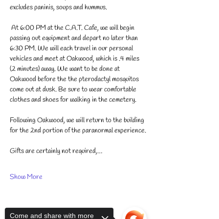
excludes paninis, soups and hummus. 
 At 6:00 PM at the C.A.T. Cafe, we will begin 
passing out equipment and depart no later than 
6:30 PM. We will each travel in our personal 
vehicles and meet at Oakwood, which is .4 miles 
(2 minutes) away. We want to be done at 
Oakwood before the the pterodactyl mosquitos 
come out at dusk. Be sure to wear comfortable 
clothes and shoes for walking in the cemetery. 
Following Oakwood, we will return to the building 
for the 2nd portion of the paranormal experience.
Gifts are certainly not required,…
Show More
Come and share with more