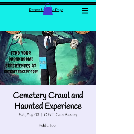
Return to Home Page
Cemetery Crawl and
Haunted Experience
Sat, Aug 02
  |  
C.A.T. Cafe Bakery
Public Tour