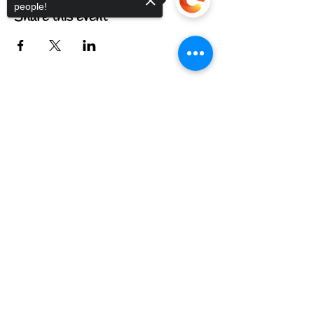
people!
Share this event
Sorry, the checkout page does not
FIND US
support sharing
Copied to clipboard
CONTACT US
MEET THE FAMILY
ANNUAL CLOSURES
CUPCAKE
FAQ
© 2022 by The C.A.T. Cafe Bakery