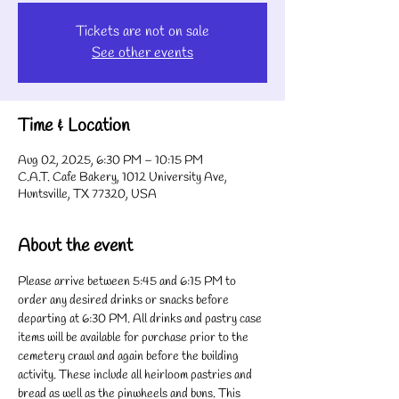
Tickets are not on sale
See other events
Time & Location
Aug 02, 2025, 6:30 PM – 10:15 PM
C.A.T. Cafe Bakery, 1012 University Ave,
Huntsville, TX 77320, USA
About the event
Please arrive between 5:45 and 6:15 PM to 
order any desired drinks or snacks before 
departing at 6:30 PM. All drinks and pastry case 
items will be available for purchase prior to the 
cemetery crawl and again before the building 
activity. These include all heirloom pastries and 
bread as well as the pinwheels and buns. This 